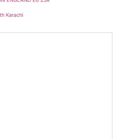
DON ENGLAND E6 2JA
th Karachi