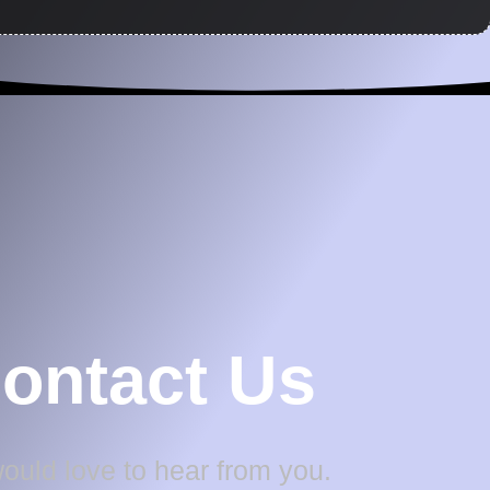
ontact Us
uld love to hear from you.