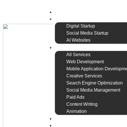
Home
Plans
Digital Startup
Social Media Startup
AI Websites
Services
All Services
Web Development
Mobile Application Developm
Creative Services
Search Engine Optimization
Social Media Management
Paid Ads
Content Writing
Animation
Remote Staffing
Portfolio