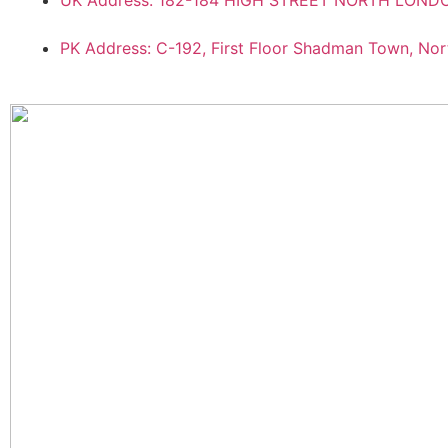
UK Address: 182-184 HIGH STREET NORTH LON
PK Address: C-192, First Floor Shadman Town, Nor