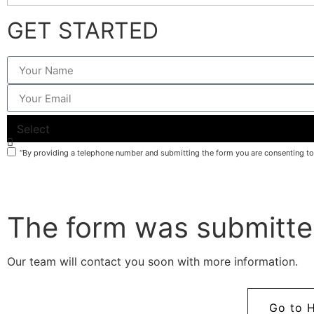
GET STARTED
What do you need help with?
“By providing a telephone number and submitting the form you are consenting t
The form was submitte
Our team will contact you soon with more information.
Go to 