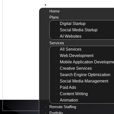
Contact us
Home
Plans
Digital Startup
Social Media Startup
AI Websites
Services
All Services
Web Development
Mobile Application Developm
Creative Services
Search Engine Optimization
Social Media Management
Paid Ads
Content Writing
Animation
Remote Staffing
Portfolio