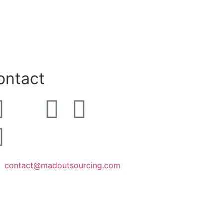
ontact
contact@madoutsourcing.com