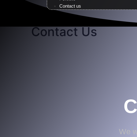
Contact us
Contact Us
C
We wo