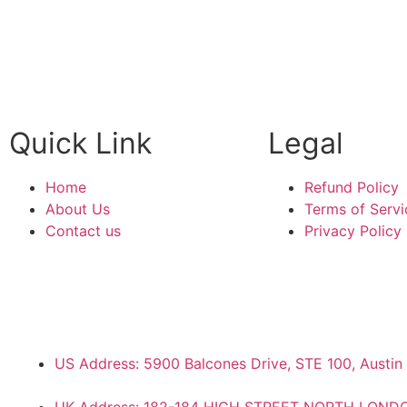
WITH US
Quick Link
Legal
Home
Refund Policy
About Us
Terms of Servi
Contact us
Privacy Policy
US Address: 5900 Balcones Drive, STE 100, Austin