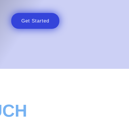
Get Started
UCH