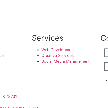
Services
C
Web Development
ce
Creative Services
Social Media Management
 TX 78731