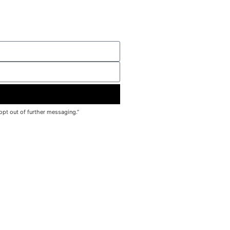
pt out of further messaging.”