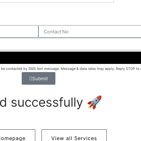
o be contacted by SMS text message. Message & data rates may apply. Reply STOP to o
Submit
d successfully 🚀
Homepage
View all Services