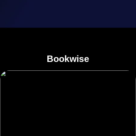
Bookwise