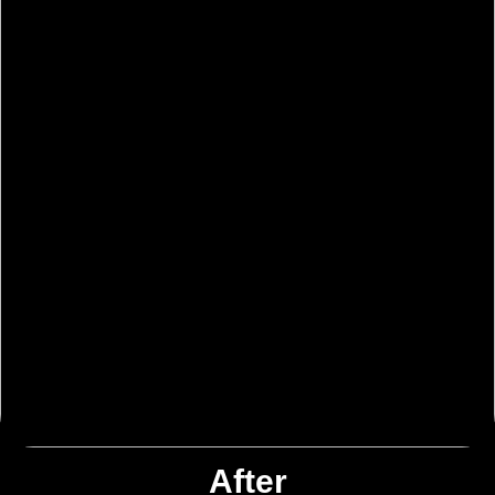
After