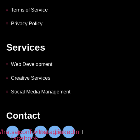
Terms of Service
Privacy Policy
Services
Web Development
Creative Services
Social Media Management
Contact
hatsapp
Icon-
Twitter
Instagram
Linkedin
facebook