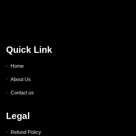
Quick Link
Home
About Us
Contact us
Legal
Refund Policy