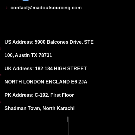
contact@madoutsourcing.com
US Address: 5900 Balcones Drive, STE
100, Austin TX 78731
UK Address: 182-184 HIGH STREET
NORTH LONDON ENGLAND E6 2JA
PK Address: C-192, First Floor
Shadman Town, North Karachi