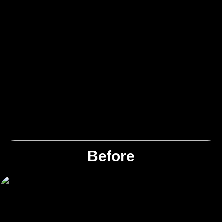
Before